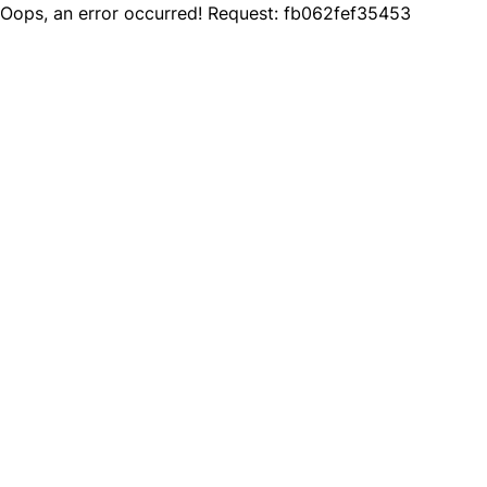
Oops, an error occurred! Request: fb062fef35453